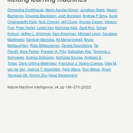
Dhireesha Kudithipudi
,
Mario Aguilar-Simon
,
Jonathan Babb
,
Maxim
Bazhenov
,
Douglas Blackiston
,
Josh Bongard
,
Andrew P. Brna
,
Suraj
Chakravarthi Raja
,
Nick Cheney
,
Jeff Clune
,
Anurag Daram
,
Stefano
Fusi
,
Peter Helfer
,
Leslie Kay
,
Nicholas Ketz
,
Zsolt Kira
,
Soheil
Kolouri
,
Jeffrey L. Krichmar
,
Sam Kriegman
,
Michael Levin
,
Sandeep
Madireddy
,
Santosh Manicka
,
Ali Marjaninejad
,
Bruce
McNaughton
,
Risto Miikkulainen
,
Zaneta Navratilova
,
Tej
Pandit
,
Alice Parker
,
Praveen K. Pilly
,
Sebastian Risi
,
Terrence J.
Sejnowski
,
Andrea Soltoggio
,
Nicholas Soures
,
Andreas S.
Tolias
,
Darío Urbina-Meléndez
,
Francisco J. Valero-Cuevas
,
Gido M.
van de Ven
,
Joshua T. Vogelstein
,
Felix Wang
,
Ron Weiss
,
Angel
Yanguas-Gil
,
Xinyun Zou
Hava Siegelmann
Nature Machine Intelligence, v4, pp 196–210 (2022)