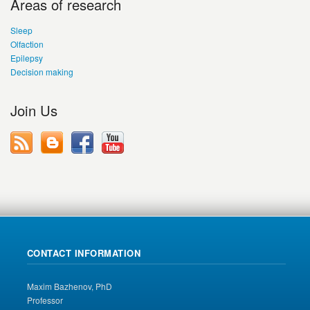
Areas of research
Sleep
Olfaction
Epilepsy
Decision making
Join Us
CONTACT INFORMATION
Maxim Bazhenov, PhD
Professor