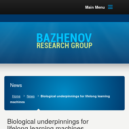
Main Menu
News
Home
News
Biological underpinnings for lifelong learning
machines
Biological underpinnings for
lifelong learning machines